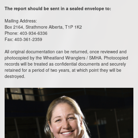
The report should be sent in a sealed envelope to:
Mailing Address:
Box 2164, Strathmore Alberta, T1P 1K2
Phone: 403-934-6336
Fax: 403-361-2359
All original documentation can be returned, once reviewed and
photocopied by the Wheatland Wranglers / SMHA. Photocopied
records will be treated as confidential documents and securely
retained for a period of two years, at which point they will be
destroyed.