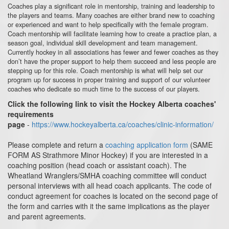
Coaches play a significant role in mentorship, training and leadership to
the players and teams. Many coaches are either brand new to coaching
or experienced and want to help specifically with the female program.
Coach mentorship will facilitate learning how to create a practice plan, a
season goal, individual skill development and team management.
Currently hockey in all associations has fewer and fewer coaches as they
don’t have the proper support to help them succeed and less people are
stepping up for this role. Coach mentorship is what will help set our
program up for success in proper training and support of our volunteer
coaches who dedicate so much time to the success of our players.
Click the following link to visit the Hockey Alberta coaches'
requirements
page
-
https://www.hockeyalberta.ca/coaches/clinic-information/
Please complete and return a
coaching application form
(SAME
FORM AS Strathmore Minor Hockey) if you are interested in a
coaching position (head coach or assistant coach). The
Wheatland Wranglers/SMHA coaching committee will conduct
personal interviews with all head coach applicants. The code of
conduct agreement for coaches is located on the second page of
the form and carries with it the same implications as the player
and parent agreements.