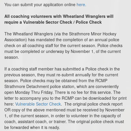
You can submit your application online
here.
All coaching volunteers with Wheatland Wranglers will
require a Vulnerable Sector Check / Police Check
The Wheatland Wranglers (via the Strathmore Minor Hockey
Association) has mandated the completion of an annual police
check on all coaching staff for the current season. Police checks
must be completed or underway by November 1, of the current
season.
If a coaching staff member has submitted a Police check in the
previous season, they must re-submit annually for the current
season. Police checks may be obtained from the RCMP
Strathmore Detachment police station, which are conveniently
open Monday Thru Friday. There is no fee for this service. The
letter to accompany you to the RCMP can be downloaded for print
here:
Vulnerable Sector Check
. The original police check report
OR copy of the above mentioned must be received by November
1, of the current season, in order to volunteer in the capacity of
coach, assistant coach, or trainer. The original police check must
be forwarded when it is ready.