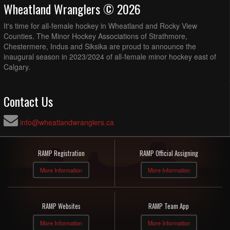
Wheatland Wranglers © 2026
It's time for all-female hockey in Wheatland and Rocky View
Counties. The Minor Hockey Associations of Strathmore,
Chestermere, Indus and Siksika are proud to announce the
inaugural season in 2023/2024 of all-female minor hockey east of
Calgary.
Contact Us
info@wheatlandwranglers.ca
RAMP Registration
RAMP Official Assigning
More Information
More Information
RAMP Websites
RAMP Team App
More Information
More Information